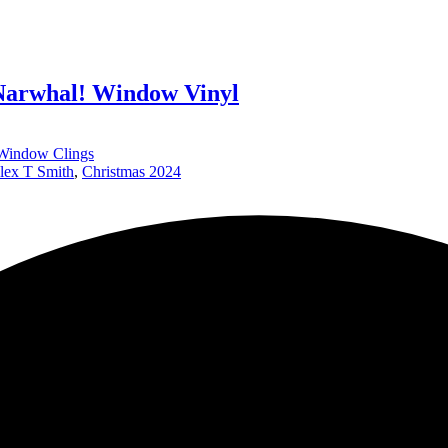
Narwhal! Window Vinyl
Window Clings
lex T Smith
,
Christmas 2024