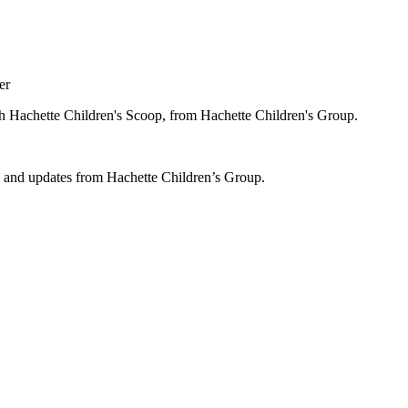
er
ugh Hachette Children's Scoop, from Hachette Children's Group.
ws and updates from Hachette Children’s Group.