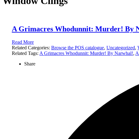
Window Clings
A Grimacres Whodunnit: Murder! By 
Read More
Related Categories:
Browse the POS catalogue
,
Uncategorized
,
Related Tags:
A Grimacres Whodunnit: Murder! By Narwhal!
,
A
Share