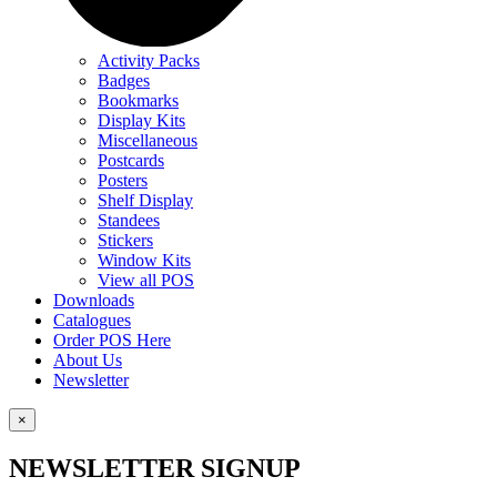
Activity Packs
Badges
Bookmarks
Display Kits
Miscellaneous
Postcards
Posters
Shelf Display
Standees
Stickers
Window Kits
View all POS
Downloads
Catalogues
Order POS Here
About Us
Newsletter
×
NEWSLETTER SIGNUP