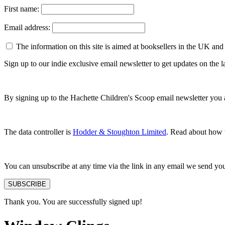
First name:
Email address:
The information on this site is aimed at booksellers in the UK and
Sign up to our indie exclusive email newsletter to get updates on the
By signing up to the Hachette Children's Scoop email newsletter you 
The data controller is
Hodder & Stoughton Limited
. Read about how w
You can unsubscribe at any time via the link in any email we send yo
SUBSCRIBE
Thank you. You are successfully signed up!