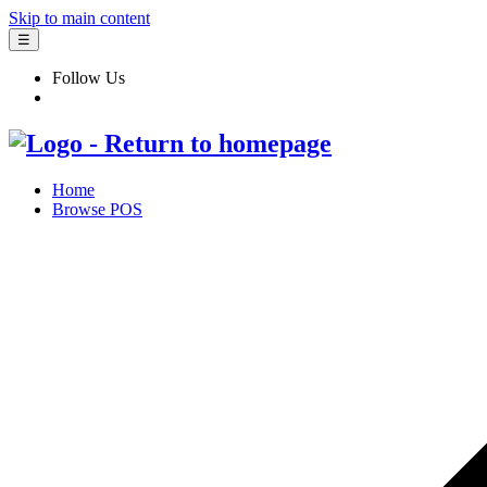
Skip to main content
☰
Follow Us
Home
Browse POS