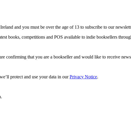
 Ireland and you must be over the age of 13 to subscribe to our newslett
 latest books, competitions and POS available to indie booksellers thro
are confirming that you are a bookseller and would like to receive ne
e’ll protect and use your data in our
Privacy Notice
.
u.