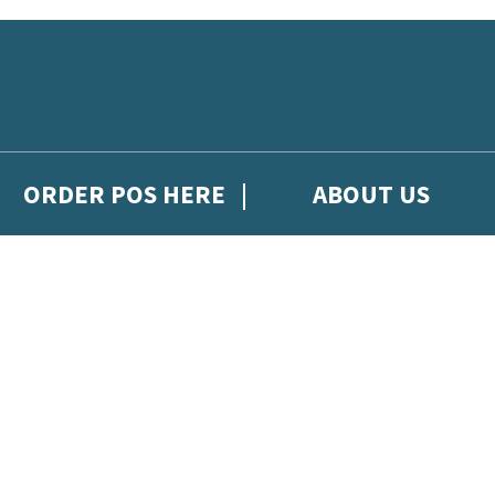
ORDER POS HERE
ABOUT US
gh Hachette Children's Scoop, from Hachette Children's Group.
 and updates from Hachette Children’s Group.