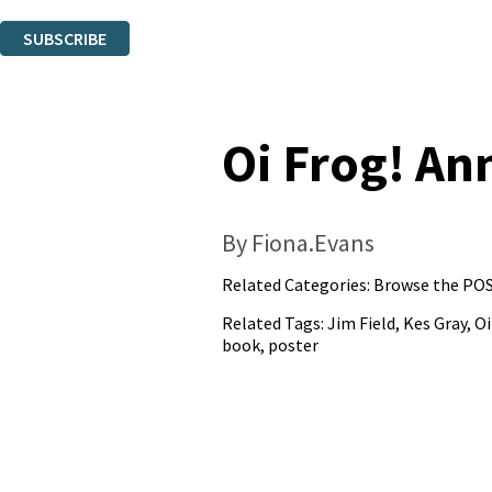
You can unsubscribe at any time via the link in any email we send you.
SUBSCRIBE
Thank you. You are successfully signed up!
Oi Frog! An
By Fiona.Evans
Related Categories:
Browse the POS
Related Tags:
Jim Field
,
Kes Gray
,
Oi
book
,
poster