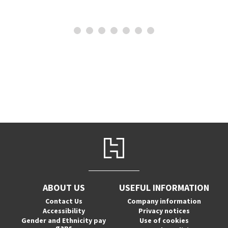
ABOUT US
USEFUL INFORMATION
Contact Us
Company information
Accessibility
Privacy notices
Gender and Ethnicity pay
Use of cookies
gaps