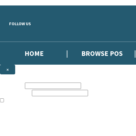
Skip to main content
FOLLOW US
HOME
BROWSE POS
×
NEWSLETTER SIGNUP
First name:
Email address:
The information on this site is aimed at booksellers in the UK and Ir
Sign up to our indie exclusive email newsletter to get updates on the 
By signing up to the Hachette Children's Scoop email newsletter you a
The data controller is
Hodder & Stoughton Limited
. Read about how we