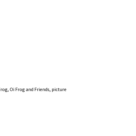
Frog
,
Oi Frog and Friends
,
picture