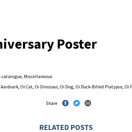
niversary Poster
 catalogue
,
Miscellaneous
 Aardvark
,
Oi Cat
,
Oi Dinosaur
,
Oi Dog
,
Oi Duck-Billed Platypus
,
Oi 
Share
RELATED POSTS