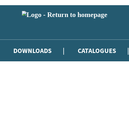
DOWNLOADS
CATALOGUES
eland and you must be over the age of 13 to subscribe to our newsletter
latest books, competitions and POS available to indie booksellers throu
re confirming that you are a bookseller and would like to receive news
’ll protect and use your data in our
Privacy Notice
.