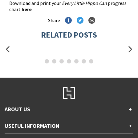
Download and print your
Every Little Hippo Can
progress
chart
here
.
Share
RELATED POSTS
ABOUT US
+
Contact Us
USEFUL INFORMATION
+
Accessibility
Gender and Ethnicity pay gaps