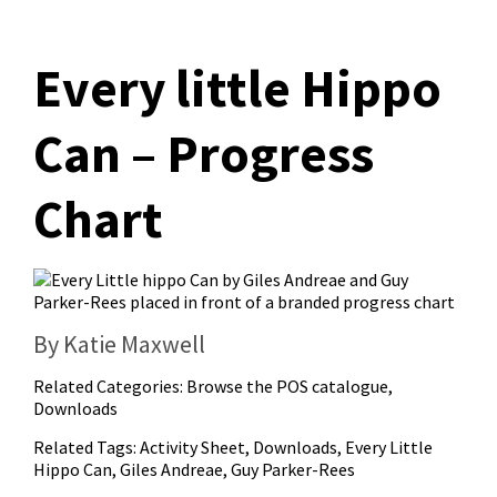
Every little Hippo
Can – Progress
Chart
By Katie Maxwell
Related Categories:
Browse the POS catalogue
,
Downloads
Related Tags:
Activity Sheet
,
Downloads
,
Every Little
Hippo Can
,
Giles Andreae
,
Guy Parker-Rees