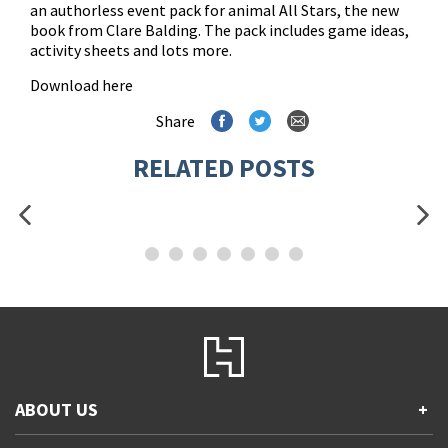
an authorless event pack for animal All Stars, the new
book from Clare Balding. The pack includes game ideas,
activity sheets and lots more.
Download here
Share
RELATED POSTS
ABOUT US
+