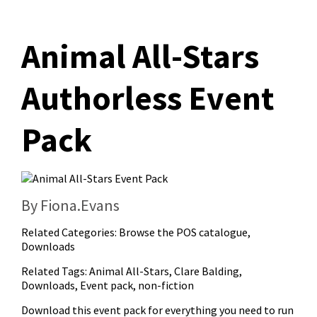
Animal All-Stars
Authorless Event
Pack
By Fiona.Evans
Related Categories:
Browse the POS catalogue
,
Downloads
Related Tags:
Animal All-Stars
,
Clare Balding
,
Downloads
,
Event pack
,
non-fiction
Download this event pack for everything you need to run