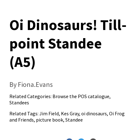
Oi Dinosaurs! Till-
point Standee
(A5)
By Fiona.Evans
Related Categories:
Browse the POS catalogue
,
Standees
Related Tags:
Jim Field
,
Kes Gray
,
oi dinosaurs
,
Oi Frog
and Friends
,
picture book
,
Standee