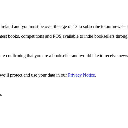
 Ireland and you must be over the age of 13 to subscribe to our newslett
 latest books, competitions and POS available to indie booksellers thro
are confirming that you are a bookseller and would like to receive ne
e’ll protect and use your data in our
Privacy Notice
.
u.