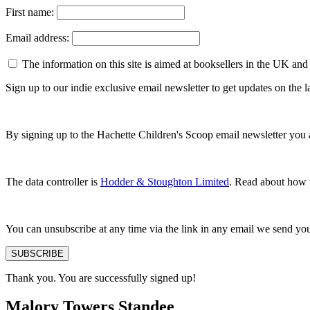
First name:
Email address:
The information on this site is aimed at booksellers in the UK and
Sign up to our indie exclusive email newsletter to get updates on the
By signing up to the Hachette Children's Scoop email newsletter you 
The data controller is
Hodder & Stoughton Limited
. Read about how w
You can unsubscribe at any time via the link in any email we send yo
SUBSCRIBE
Thank you. You are successfully signed up!
Malory Towers Standee