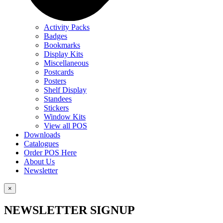
Activity Packs
Badges
Bookmarks
Display Kits
Miscellaneous
Postcards
Posters
Shelf Display
Standees
Stickers
Window Kits
View all POS
Downloads
Catalogues
Order POS Here
About Us
Newsletter
×
NEWSLETTER SIGNUP