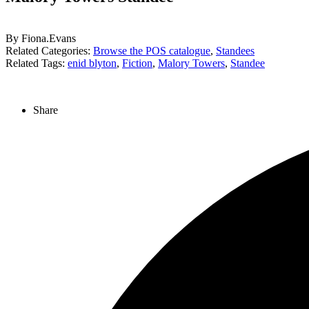
By Fiona.Evans
Related Categories:
Browse the POS catalogue
,
Standees
Related Tags:
enid blyton
,
Fiction
,
Malory Towers
,
Standee
Share