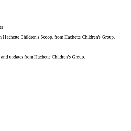
er
ugh Hachette Children's Scoop, from Hachette Children's Group.
ws and updates from Hachette Children’s Group.