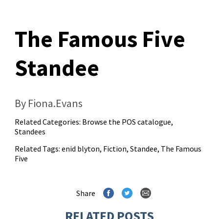
The Famous Five
Standee
By Fiona.Evans
Related Categories:
Browse the POS catalogue
,
Standees
Related Tags:
enid blyton
,
Fiction
,
Standee
,
The Famous
Five
Share
RELATED POSTS