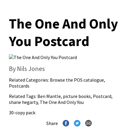
The One And Only
You Postcard
By Nils Jones
Related Categories:
Browse the POS catalogue
,
Postcards
Related Tags:
Ben Mantle
,
picture books
,
Postcard
,
shane hegarty
,
The One And Only You
30-copy pack
Share