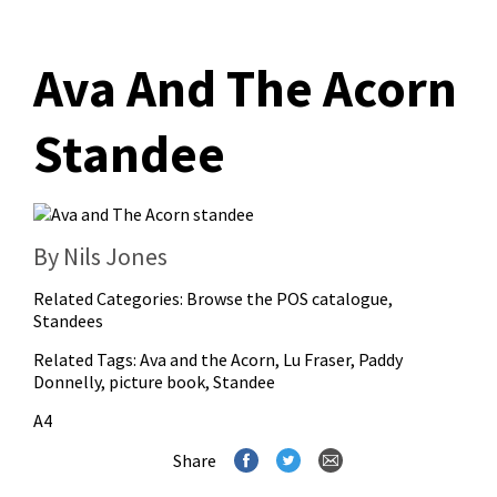
Ava And The Acorn
Standee
By Nils Jones
Related Categories:
Browse the POS catalogue
,
Standees
Related Tags:
Ava and the Acorn
,
Lu Fraser
,
Paddy
Donnelly
,
picture book
,
Standee
A4
Share