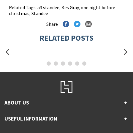
Related Tags:
a3 standee
,
Kes Gray
,
one night before
christmas
,
Standee
Share
RELATED POSTS
ABOUT US
+
Contact Us
USEFUL INFORMATION
+
Accessibility
Gender and Ethnicity pay gaps
Company information
Statement of business ethics