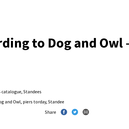
ding to Dog and Owl 
 catalogue
,
Standees
og and Owl
,
piers torday
,
Standee
Share