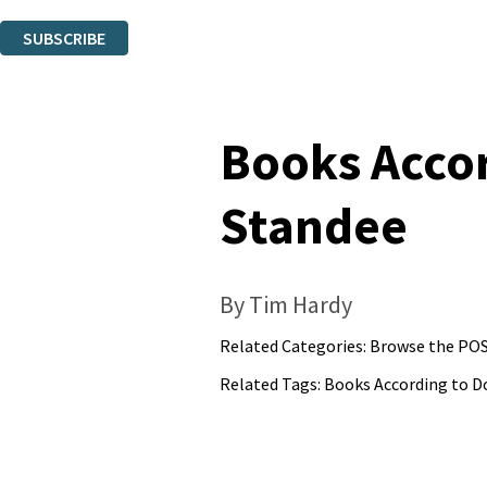
You can unsubscribe at any time via the link in any email we send you.
SUBSCRIBE
Thank you. You are successfully signed up!
Books Accor
Standee
By Tim Hardy
Related Categories:
Browse the POS
Related Tags:
Books According to D