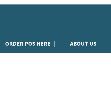
ORDER POS HERE
ABOUT US
gh Hachette Children's Scoop, from Hachette Children's Group.
 and updates from Hachette Children’s Group.