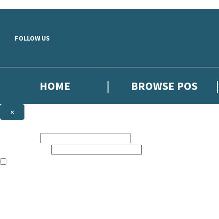
Skip to main content
FOLLOW US
HOME
BROWSE POS
×
NEWSLETTER SIGNUP
First name:
Email address:
The information on this site is aimed at booksellers in the UK and Ir
Sign up to our indie exclusive email newsletter to get updates on the 
By signing up to the Hachette Children's Scoop email newsletter you a
The data controller is
Hodder & Stoughton Limited
. Read about how we