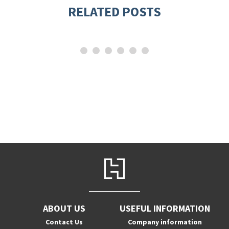
RELATED POSTS
ABOUT US
USEFUL INFORMATION
Contact Us
Company information