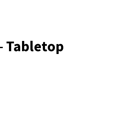
– Tabletop