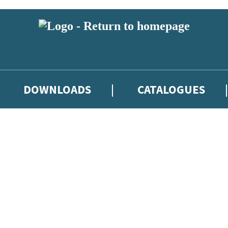
DOWNLOADS
CATALOGUES
eland and you must be over the age of 13 to subscribe to our newsletter
latest books, competitions and POS available to indie booksellers throu
re confirming that you are a bookseller and would like to receive news
’ll protect and use your data in our
Privacy Notice
.