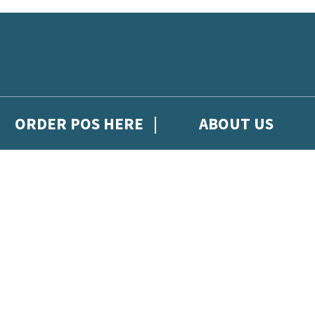
ORDER POS HERE
ABOUT US
gh Hachette Children's Scoop, from Hachette Children's Group.
 and updates from Hachette Children’s Group.