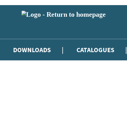
DOWNLOADS
CATALOGUES
eland and you must be over the age of 13 to subscribe to our newsletter
latest books, competitions and POS available to indie booksellers throu
re confirming that you are a bookseller and would like to receive news
’ll protect and use your data in our
Privacy Notice
.