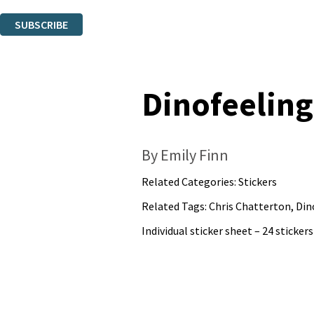
You can unsubscribe at any time via the link in any email we send you.
SUBSCRIBE
Thank you. You are successfully signed up!
Dinofeeling
By Emily Finn
Related Categories:
Stickers
Related Tags:
Chris Chatterton
,
Din
Individual sticker sheet – 24 sticker