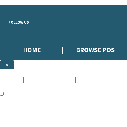
Skip to main content
FOLLOW US
HOME
BROWSE POS
×
NEWSLETTER SIGNUP
First name:
Email address:
The information on this site is aimed at booksellers in the UK and Ir
Sign up to our indie exclusive email newsletter to get updates on the 
By signing up to the Hachette Children's Scoop email newsletter you a
The data controller is
Hodder & Stoughton Limited
. Read about how we