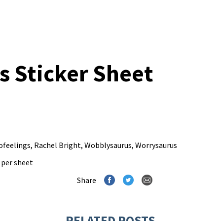
s Sticker Sheet
ofeelings
,
Rachel Bright
,
Wobblysaurus
,
Worrysaurus
s per sheet
Share
RELATED POSTS