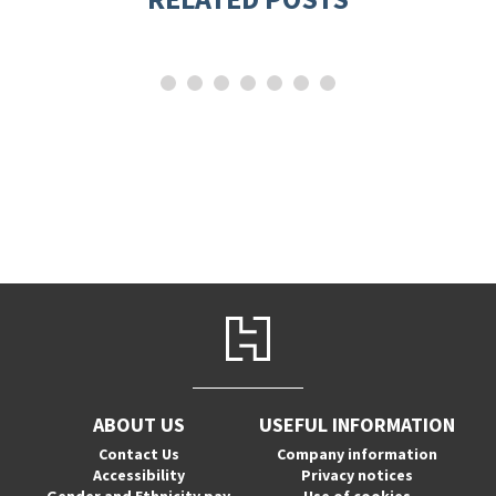
ABOUT US
USEFUL INFORMATION
Contact Us
Company information
Accessibility
Privacy notices