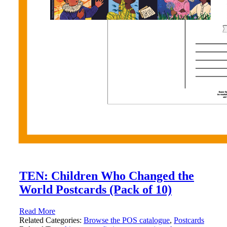
TEN: Children Who Changed the
World Postcards (Pack of 10)
Read More
Related Categories:
Browse the POS catalogue
,
Postcards