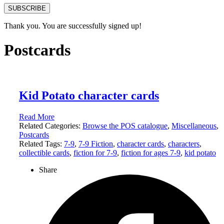
SUBSCRIBE
Thank you. You are successfully signed up!
Postcards
Kid Potato character cards
Read More
Related Categories:
Browse the POS catalogue
,
Miscellaneous
,
Postcards
Related Tags:
7-9
,
7-9 Fiction
,
character cards
,
characters
,
collectible cards
,
fiction for 7-9
,
fiction for ages 7-9
,
kid potato
Share