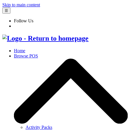
Skip to main content
☰
Follow Us
Home
Browse POS
Activity Packs