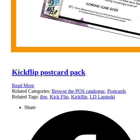
Kickflip postcard pack
Read More
Related Categories:
Browse the POS catalogue
,
Postcards
Related Tags:
ibw
,
Kick Flip
,
Kickflip
,
LD Lapinski
Share