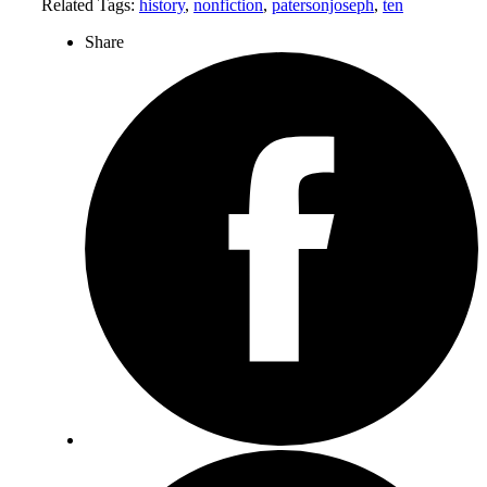
Related Tags:
history
,
nonfiction
,
patersonjoseph
,
ten
Share