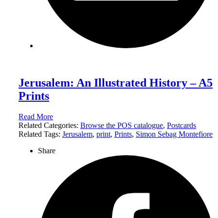
Jerusalem: An Illustrated History – A5
Prints
Read More
Related Categories:
Browse the POS catalogue
,
Postcards
Related Tags:
Jerusalem
,
print
,
Prints
,
Simon Sebag Montefiore
Share