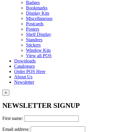
Badges
Bookmarks
Display Kits
Miscellaneous
Postcards
Posters
Shelf Display
Standees
Stickers
Window Kits
View all POS
Downloads
Catalogues
Order POS Here
About Us
Newsletter
×
NEWSLETTER SIGNUP
First name:
Email address: