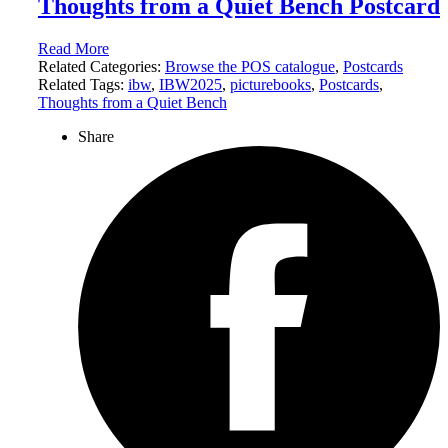
Thoughts from a Quiet Bench Postcard
Read More
Related Categories:
Browse the POS catalogue
,
Postcards
Related Tags:
ibw
,
IBW2025
,
picturebooks
,
Postcards
,
Thoughts from a Quiet Bench
Share