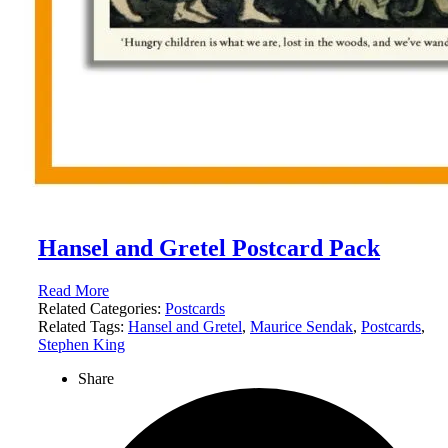
Hansel and Gretel Postcard Pack
Read More
Related Categories:
Postcards
Related Tags:
Hansel and Gretel
,
Maurice Sendak
,
Postcards
,
Stephen King
Share