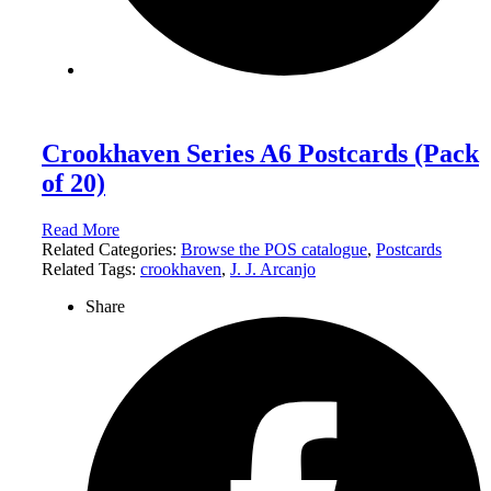
Crookhaven Series A6 Postcards (Pack
of 20)
Read More
Related Categories:
Browse the POS catalogue
,
Postcards
Related Tags:
crookhaven
,
J. J. Arcanjo
Share