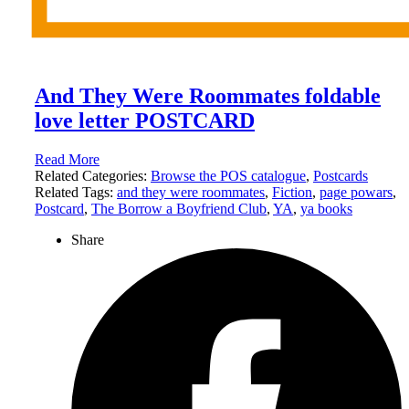
And They Were Roommates foldable
love letter POSTCARD
Read More
Related Categories:
Browse the POS catalogue
,
Postcards
Related Tags:
and they were roommates
,
Fiction
,
page powars
,
Postcard
,
The Borrow a Boyfriend Club
,
YA
,
ya books
Share