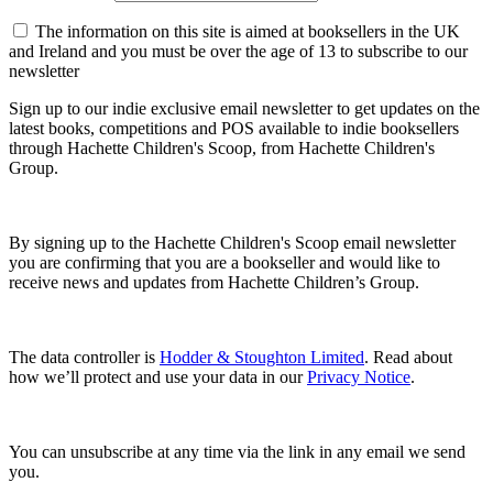
The information on this site is aimed at booksellers in the UK
and Ireland and you must be over the age of 13 to subscribe to our
newsletter
Sign up to our indie exclusive email newsletter to get updates on the
latest books, competitions and POS available to indie booksellers
through Hachette Children's Scoop, from Hachette Children's
Group.
By signing up to the Hachette Children's Scoop email newsletter
you are confirming that you are a bookseller and would like to
receive news and updates from Hachette Children’s Group.
The data controller is
Hodder & Stoughton Limited
. Read about
how we’ll protect and use your data in our
Privacy Notice
.
You can unsubscribe at any time via the link in any email we send
you.