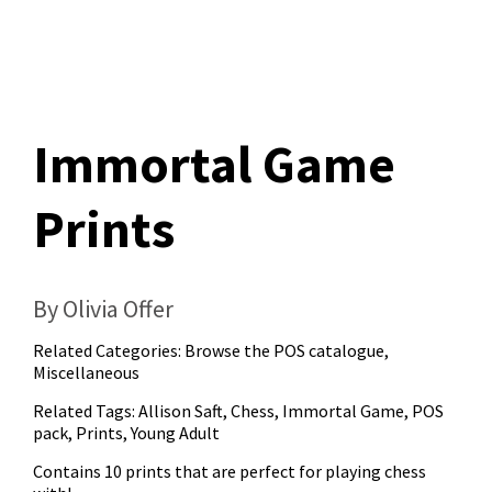
Immortal Game
Prints
By Olivia Offer
Related Categories:
Browse the POS catalogue
,
Miscellaneous
Related Tags:
Allison Saft
,
Chess
,
Immortal Game
,
POS
pack
,
Prints
,
Young Adult
Contains 10 prints that are perfect for playing chess