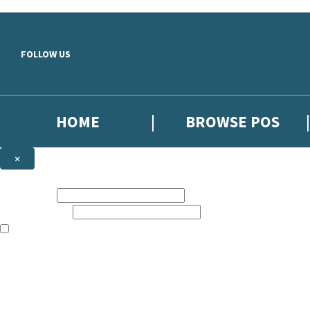
Skip to main content
FOLLOW US
HOME
BROWSE POS
×
NEWSLETTER SIGNUP
First name:
Email address:
The information on this site is aimed at booksellers in the UK and Ir
Sign up to our indie exclusive email newsletter to get updates on the 
By signing up to the Hachette Children's Scoop email newsletter you a
The data controller is
Hodder & Stoughton Limited
. Read about how we