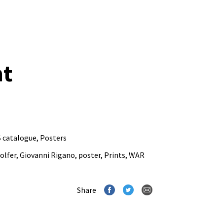
nt
 catalogue
,
Posters
olfer
,
Giovanni Rigano
,
poster
,
Prints
,
WAR
Share