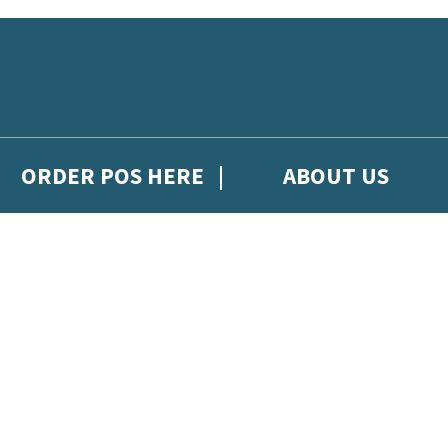
ORDER POS HERE
ABOUT US
gh Hachette Children's Scoop, from Hachette Children's Group.
 and updates from Hachette Children’s Group.