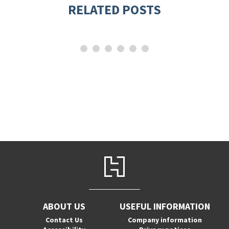
RELATED POSTS
ABOUT US
USEFUL INFORMATION
Contact Us
Company information