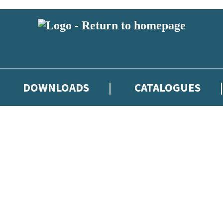
DOWNLOADS
CATALOGUES
eland and you must be over the age of 13 to subscribe to our newsletter
latest books, competitions and POS available to indie booksellers throu
re confirming that you are a bookseller and would like to receive news
’ll protect and use your data in our
Privacy Notice
.