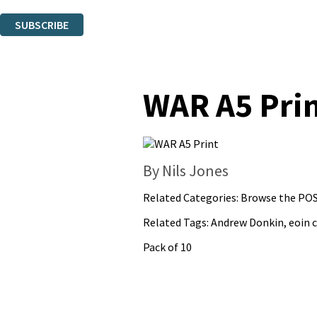
You can unsubscribe at any time via the link in any email we send you.
SUBSCRIBE
Thank you. You are successfully signed up!
WAR A5 Pri
By Nils Jones
Related Categories:
Browse the POS
Related Tags:
Andrew Donkin
,
eoin c
Pack of 10