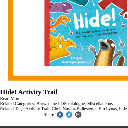
Hide! Activity Trail
Read More
Related Categories:
Browse the POS catalogue
,
Miscellaneous
Related Tags:
Activity Trail
,
Chris Naylor-Ballesteros
,
Em Lynas
,
hide
Share