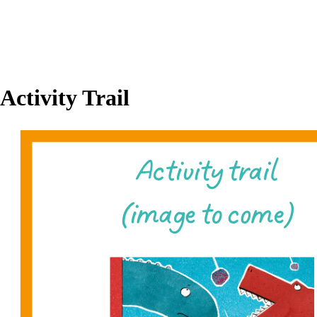
Activity Trail