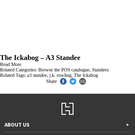
The Ickabog – A3 Standee
Read More
Related Categories:
Browse the POS catalogue
,
Standees
Related Tags:
a3 standee
,
j.k. rowling
,
The Ickabog
Share
ABOUT US
+