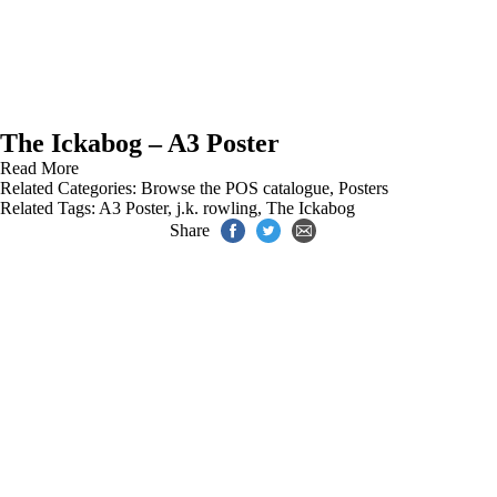
The Ickabog – A3 Poster
Read More
Related Categories:
Browse the POS catalogue
,
Posters
Related Tags:
A3 Poster
,
j.k. rowling
,
The Ickabog
Share