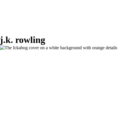
j.k. rowling