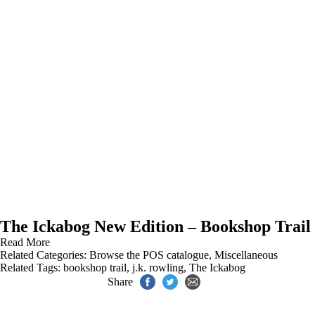
The Ickabog New Edition – Bookshop Trail
Read More
Related Categories:
Browse the POS catalogue
,
Miscellaneous
Related Tags:
bookshop trail
,
j.k. rowling
,
The Ickabog
Share