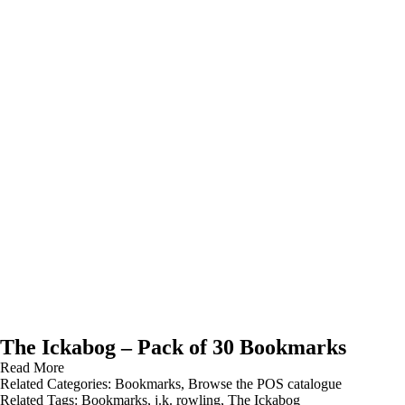
The Ickabog – Pack of 30 Bookmarks
Read More
Related Categories:
Bookmarks
,
Browse the POS catalogue
Related Tags:
Bookmarks
,
j.k. rowling
,
The Ickabog