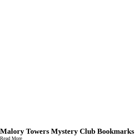
Malory Towers Mystery Club Bookmarks
Read More