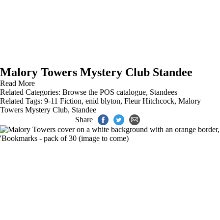
Malory Towers Mystery Club Standee
Read More
Related Categories:
Browse the POS catalogue
,
Standees
Related Tags:
9-11 Fiction
,
enid blyton
,
Fleur Hitchcock
,
Malory
Towers Mystery Club
,
Standee
Share