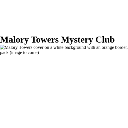
Malory Towers Mystery Club