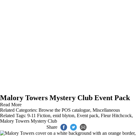
Malory Towers Mystery Club Event Pack
Read More
Related Categories:
Browse the POS catalogue
,
Miscellaneous
Related Tags:
9-11 Fiction
,
enid blyton
,
Event pack
,
Fleur Hitchcock
,
Malory Towers Mystery Club
Share