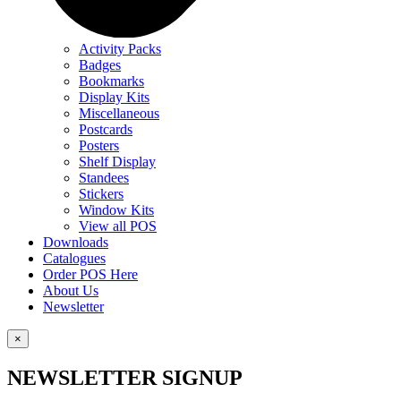
Activity Packs
Badges
Bookmarks
Display Kits
Miscellaneous
Postcards
Posters
Shelf Display
Standees
Stickers
Window Kits
View all POS
Downloads
Catalogues
Order POS Here
About Us
Newsletter
×
NEWSLETTER SIGNUP