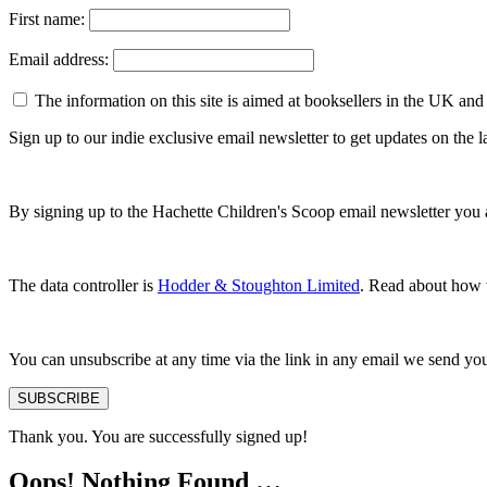
First name:
Email address:
The information on this site is aimed at booksellers in the UK and
Sign up to our indie exclusive email newsletter to get updates on the
By signing up to the Hachette Children's Scoop email newsletter you 
The data controller is
Hodder & Stoughton Limited
. Read about how w
You can unsubscribe at any time via the link in any email we send yo
SUBSCRIBE
Thank you. You are successfully signed up!
Oops! Nothing Found …