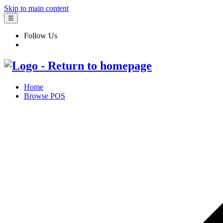
Skip to main content
☰
Follow Us
Home
Browse POS