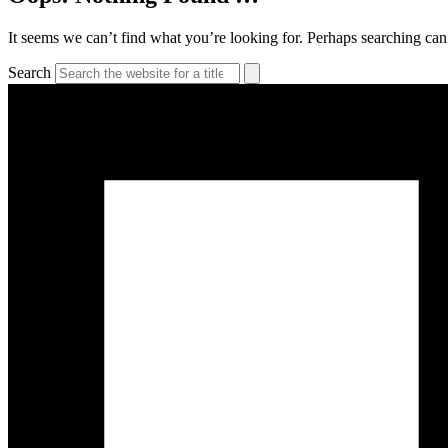
It seems we can’t find what you’re looking for. Perhaps searching can
Search