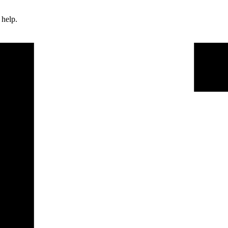
 help.