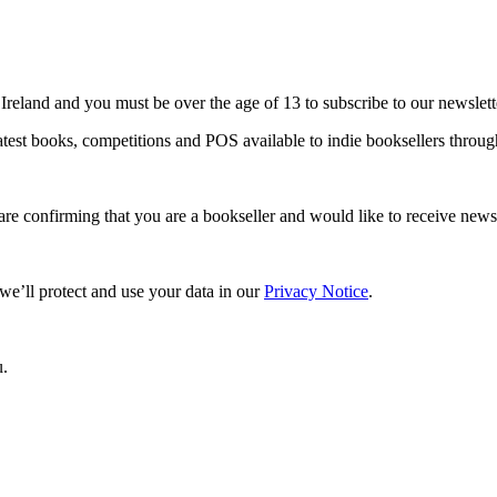
 Ireland and you must be over the age of 13 to subscribe to our newslett
 latest books, competitions and POS available to indie booksellers thro
are confirming that you are a bookseller and would like to receive ne
e’ll protect and use your data in our
Privacy Notice
.
u.