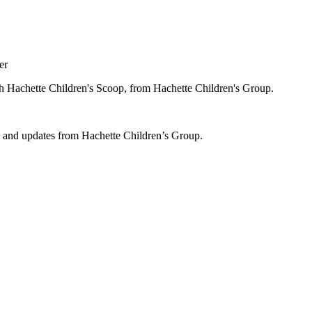
er
ugh Hachette Children's Scoop, from Hachette Children's Group.
ws and updates from Hachette Children’s Group.