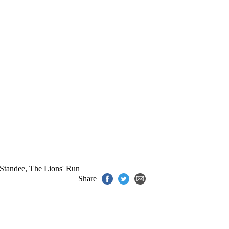
Standee
,
The Lions' Run
Share