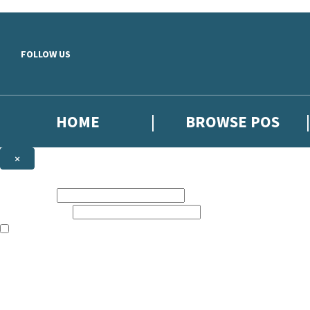
Skip to main content
FOLLOW US
HOME
BROWSE POS
×
NEWSLETTER SIGNUP
First name:
Email address:
The information on this site is aimed at booksellers in the UK and Ir
Sign up to our indie exclusive email newsletter to get updates on the 
By signing up to the Hachette Children's Scoop email newsletter you a
The data controller is
Hodder & Stoughton Limited
. Read about how we