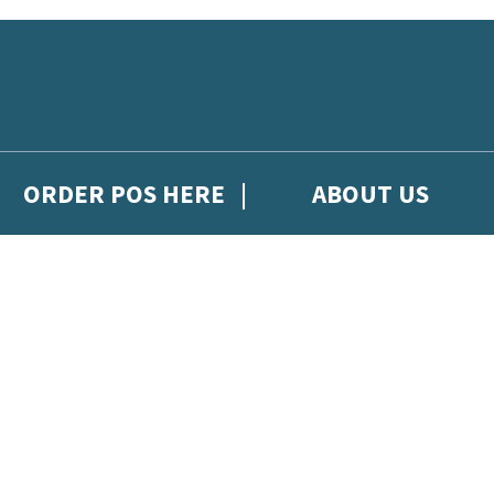
ORDER POS HERE
ABOUT US
gh Hachette Children's Scoop, from Hachette Children's Group.
 and updates from Hachette Children’s Group.