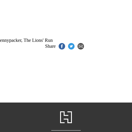
Pennypacker
,
The Lions' Run
Share