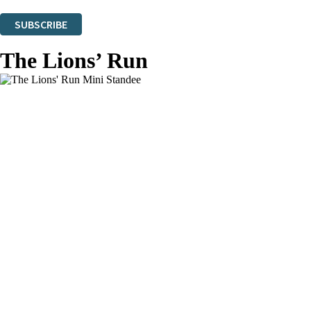
You can unsubscribe at any time via the link in any email we send you.
SUBSCRIBE
Thank you. You are successfully signed up!
The Lions’ Run