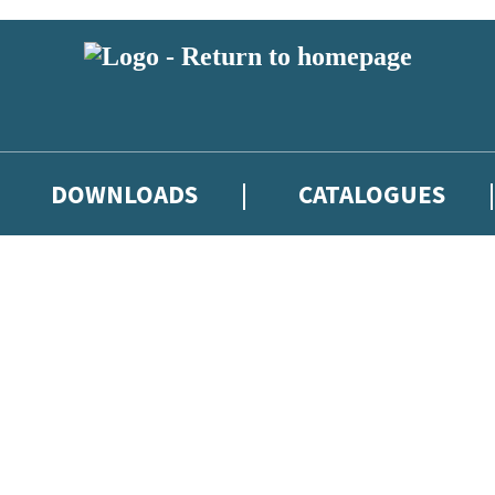
DOWNLOADS
CATALOGUES
eland and you must be over the age of 13 to subscribe to our newsletter
latest books, competitions and POS available to indie booksellers throu
re confirming that you are a bookseller and would like to receive news
’ll protect and use your data in our
Privacy Notice
.