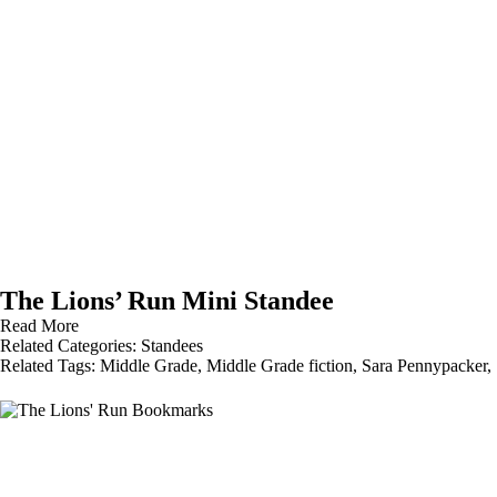
The Lions’ Run Mini Standee
Read More
Related Categories:
Standees
Related Tags:
Middle Grade
,
Middle Grade fiction
,
Sara Pennypacker
,