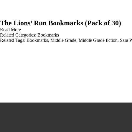
The Lions’ Run Bookmarks (Pack of 30)
Read More
Related Categories:
Bookmarks
Related Tags:
Bookmarks
,
Middle Grade
,
Middle Grade fiction
,
Sara 