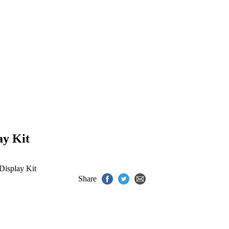
ay Kit
isplay Kit
Share