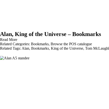
Alan, King of the Universe – Bookmarks
Read More
Related Categories:
Bookmarks
,
Browse the POS catalogue
Related Tags:
Alan
,
Bookmarks
,
King of the Universe
,
Tom McLaughl