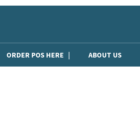
ORDER POS HERE
ABOUT US
gh Hachette Children's Scoop, from Hachette Children's Group.
 and updates from Hachette Children’s Group.