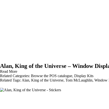
Alan, King of the Universe – Window Displ
Read More
Related Categories:
Browse the POS catalogue
,
Display Kits
Related Tags:
Alan
,
King of the Universe
,
Tom McLaughlin
,
Window D