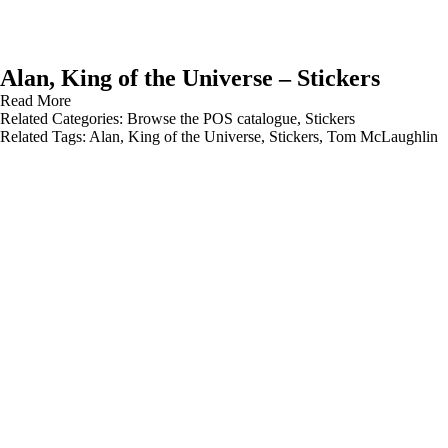
Alan, King of the Universe – Stickers
Read More
Related Categories:
Browse the POS catalogue
,
Stickers
Related Tags:
Alan
,
King of the Universe
,
Stickers
,
Tom McLaughlin