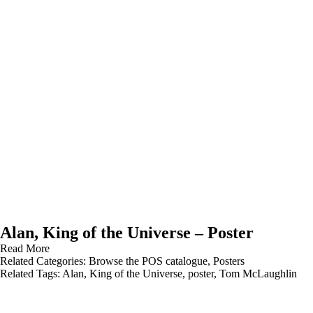
Alan, King of the Universe – Poster
Read More
Related Categories:
Browse the POS catalogue
,
Posters
Related Tags:
Alan
,
King of the Universe
,
poster
,
Tom McLaughlin