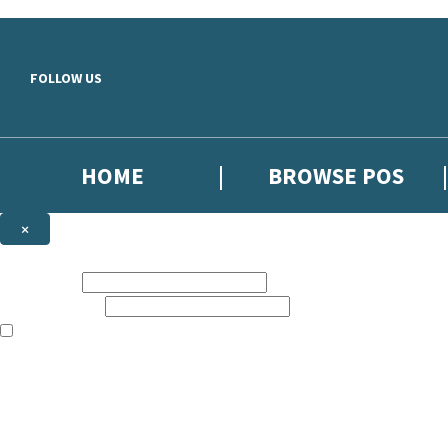
Skip to main content
FOLLOW US
HOME
BROWSE POS
×
NEWSLETTER SIGNUP
First name:
Email address:
The information on this site is aimed at booksellers in the UK and Ir
Sign up to our indie exclusive email newsletter to get updates on the 
By signing up to the Hachette Children's Scoop email newsletter you a
The data controller is
Hodder & Stoughton Limited
. Read about how we