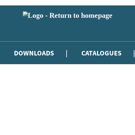
DOWNLOADS
CATALOGUES
eland and you must be over the age of 13 to subscribe to our newsletter
latest books, competitions and POS available to indie booksellers throu
re confirming that you are a bookseller and would like to receive news
’ll protect and use your data in our
Privacy Notice
.