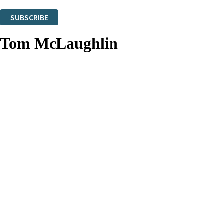
You can unsubscribe at any time via the link in any email we send you.
SUBSCRIBE
Thank you. You are successfully signed up!
Tom McLaughlin