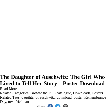
The Daughter of Auschwitz: The Girl Who
Lived to Tell Her Story – Poster Download
Read More
Related Categories:
Browse the POS catalogue
,
Downloads
,
Posters
Related Tags:
daughter of auschwitz
,
download
,
poster
,
Remembrance
Day
,
tova friedman
Share