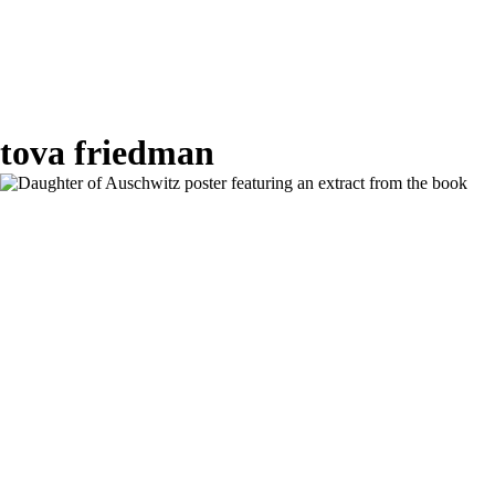
tova friedman